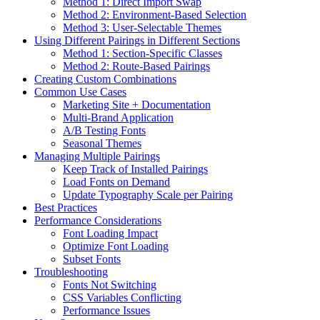
Method 1: Direct Import Swap
Method 2: Environment-Based Selection
Method 3: User-Selectable Themes
Using Different Pairings in Different Sections
Method 1: Section-Specific Classes
Method 2: Route-Based Pairings
Creating Custom Combinations
Common Use Cases
Marketing Site + Documentation
Multi-Brand Application
A/B Testing Fonts
Seasonal Themes
Managing Multiple Pairings
Keep Track of Installed Pairings
Load Fonts on Demand
Update Typography Scale per Pairing
Best Practices
Performance Considerations
Font Loading Impact
Optimize Font Loading
Subset Fonts
Troubleshooting
Fonts Not Switching
CSS Variables Conflicting
Performance Issues