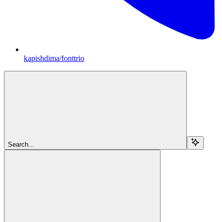
kapishdima/fonttrio
Search...