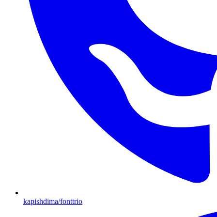
kapishdima/fonttrio