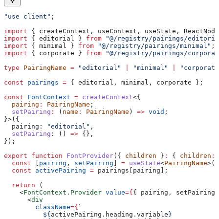
"use client"
;
import
 { 
createContext
, 
useContext
, 
useState
, 
ReactNode
import
 { 
editorial
 } 
from
 "@/registry/pairings/editoria
import
 { 
minimal
 } 
from
 "@/registry/pairings/minimal"
;
import
 { 
corporate
 } 
from
 "@/registry/pairings/corporat
type
 PairingName
 =
 "editorial"
 |
 "minimal"
 |
 "corporate
const
 pairings
 =
 { 
editorial
, 
minimal
, 
corporate
 };
const
 FontContext
 =
 createContext
<{
  pairing
:
 PairingName
;
  setPairing
:
 (
name
:
 PairingName
) 
=>
 void
;
}>({
  pairing:
 "editorial"
,
  setPairing
:
 () 
=>
 {},
});
export
 function
 FontProvider
({ 
children
 }
:
 { 
children
:
 
  const
 [
pairing
, 
setPairing
] 
=
 useState
<
PairingName
>(
"
  const
 activePairing
 =
 pairings
[
pairing
];
  return
 (
    <
FontContext.Provider
 value
=
{
{ 
pairing
, 
setPairing
 
      <
div
        className
=
{
`
          ${
activePairing
.
heading
.
variable
}