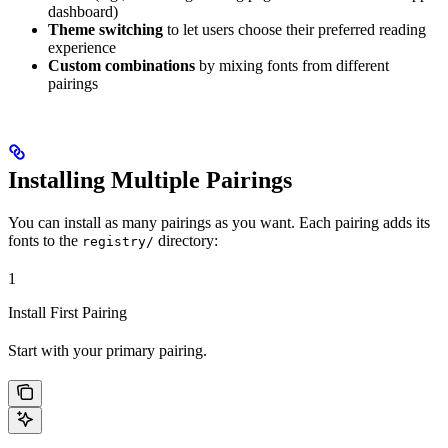
dashboard)
Theme switching
to let users choose their preferred reading
experience
Custom combinations
by mixing fonts from different
pairings
Installing Multiple Pairings
You can install as many pairings as you want. Each pairing adds its
fonts to the
directory:
registry/
1
Install First Pairing
Start with your primary pairing.