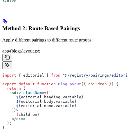
</
div
>
Method 2: Route-Based Pairings
Apply different pairings to different route groups:
app/(blog)/layout.tsx
import
 { 
editorial
 } 
from
 "@/registry/pairings/editoria
export
 default
 function
 BlogLayout
({ 
children
 }) 
{
  return
 (
    <
div
 className
=
{
`
      ${
editorial
.
heading
.
variable
}
      ${
editorial
.
body
.
variable
}
      ${
editorial
.
mono
.
variable
}
    `
}
>
      {
children
}
    </
div
>
  );
}