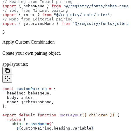
// Heading from Impact pairing
import
 { 
bebasNeue
 } 
from
 "@/registry/fonts/bebas-neue"
// Body from Minimal pairing
import
 { 
inter
 } 
from
 "@/registry/fonts/inter"
;
// Mono from Editorial pairing
import
 { 
jetbrainsMono
 } 
from
 "@/registry/fonts/jetbrai
3
Apply Custom Combination
Create your own pairing object.
app/layout.tsx
const
 customPairing
 =
 {
  heading:
 bebasNeue
,
  body:
 inter
,
  mono:
 jetbrainsMono
,
};
export
 default
 function
 RootLayout
({ 
children
 }) 
{
  return
 (
    <
html
 className
=
{
`
      ${
customPairing
.
heading
.
variable
}