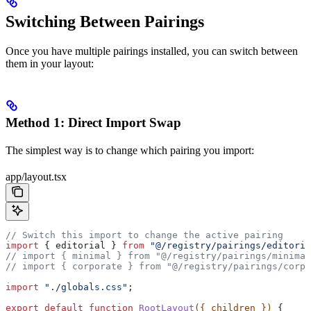
Switching Between Pairings
Once you have multiple pairings installed, you can switch between
them in your layout:
Method 1: Direct Import Swap
The simplest way is to change which pairing you import:
app/layout.tsx
// Switch this import to change the active pairing
import
 { 
editorial
 } 
from
 "@/registry/pairings/editoria
// import { minimal } from "@/registry/pairings/minimal
// import { corporate } from "@/registry/pairings/corpo
import
 "./globals.css"
;
export
 default
 function
 RootLayout
({ 
children
 }) 
{