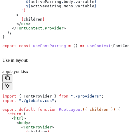
          ${
activePairing
.
body
.
variable
}
          ${
activePairing
.
mono
.
variable
}
        `
}
      >
        {
children
}
      </
div
>
    </
FontContext.Provider
>
  );
}
export
 const
 useFontPairing
 =
 () 
=>
 useContext
(
FontCont
Use in layout:
app/layout.tsx
import
 { 
FontProvider
 } 
from
 "./providers"
;
import
 "./globals.css"
;
export
 default
 function
 RootLayout
({ 
children
 }) 
{
  return
 (
    <
html
>
      <
body
>
        <
FontProvider
>
          {
children
}