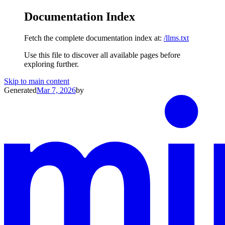
Documentation Index
Fetch the complete documentation index at:
/llms.txt
Use this file to discover all available pages before
exploring further.
Skip to main content
Generated
Mar 7, 2026
by