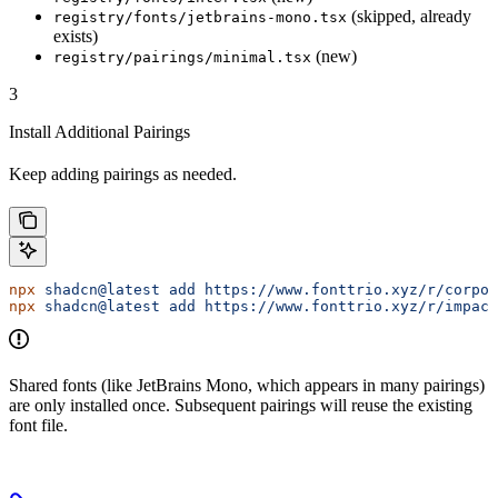
(skipped, already
registry/fonts/jetbrains-mono.tsx
exists)
(new)
registry/pairings/minimal.tsx
3
Install Additional Pairings
Keep adding pairings as needed.
npx
 shadcn@latest
 add
 https://www.fonttrio.xyz/r/corpor
npx
 shadcn@latest
 add
 https://www.fonttrio.xyz/r/impact
Shared fonts (like JetBrains Mono, which appears in many pairings)
are only installed once. Subsequent pairings will reuse the existing
font file.