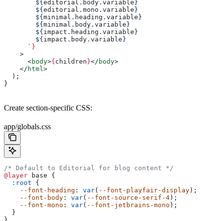
        ${
editorial
.
body
.
variable
}
        ${
editorial
.
mono
.
variable
}
        ${
minimal
.
heading
.
variable
}
        ${
minimal
.
body
.
variable
}
        ${
impact
.
heading
.
variable
}
        ${
impact
.
body
.
variable
}
      `
}
    >
      <
body
>
{
children
}
</
body
>
    </
html
>
  );
}
Create section-specific CSS:
app/globals.css
/* Default to Editorial for blog content */
@layer
 base {
  :root
 {
    --font-heading
: 
var
(
--font-playfair-display
);
    --font-body
: 
var
(
--font-source-serif-4
);
    --font-mono
: 
var
(
--font-jetbrains-mono
);
  }
}