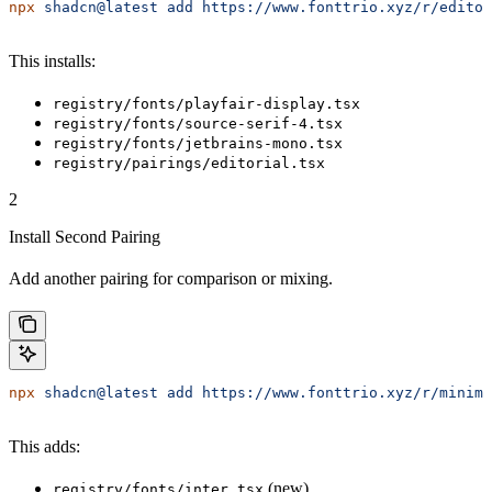
npx
 shadcn@latest
 add
 https://www.fonttrio.xyz/r/editor
This installs:
registry/fonts/playfair-display.tsx
registry/fonts/source-serif-4.tsx
registry/fonts/jetbrains-mono.tsx
registry/pairings/editorial.tsx
2
Install Second Pairing
Add another pairing for comparison or mixing.
npx
 shadcn@latest
 add
 https://www.fonttrio.xyz/r/minima
This adds:
(new)
registry/fonts/inter.tsx