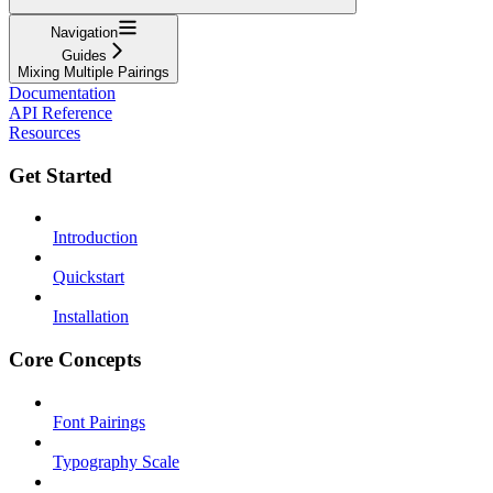
Navigation
Guides
Mixing Multiple Pairings
Documentation
API Reference
Resources
Get Started
Introduction
Quickstart
Installation
Core Concepts
Font Pairings
Typography Scale