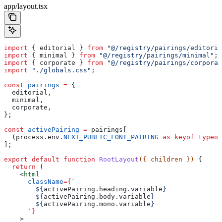
app/layout.tsx
import
 { 
editorial
 } 
from
 "@/registry/pairings/editoria
import
 { 
minimal
 } 
from
 "@/registry/pairings/minimal"
;
import
 { 
corporate
 } 
from
 "@/registry/pairings/corporat
import
 "./globals.css"
;
const
 pairings
 =
 {
  editorial
,
  minimal
,
  corporate
,
};
const
 activePairing
 =
 pairings
[
  (
process
.
env
.
NEXT_PUBLIC_FONT_PAIRING
 as
 keyof
 typeof
];
export
 default
 function
 RootLayout
({ 
children
 }) 
{
  return
 (
    <
html
      className
=
{
`
        ${
activePairing
.
heading
.
variable
}
        ${
activePairing
.
body
.
variable
}
        ${
activePairing
.
mono
.
variable
}
      `
}
    >