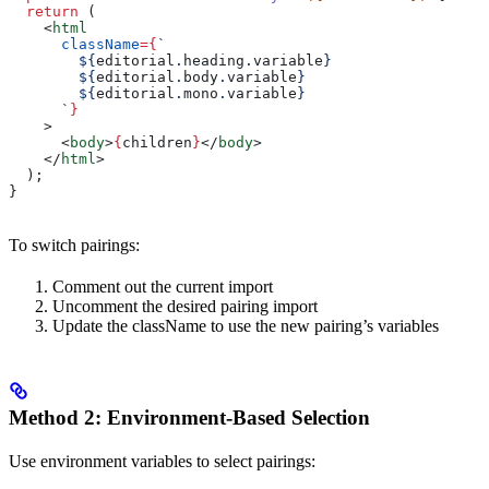
  return
 (
    <
html
      className
=
{
`
        ${
editorial
.
heading
.
variable
}
        ${
editorial
.
body
.
variable
}
        ${
editorial
.
mono
.
variable
}
      `
}
    >
      <
body
>
{
children
}
</
body
>
    </
html
>
  );
}
To switch pairings:
Comment out the current import
Uncomment the desired pairing import
Update the className to use the new pairing’s variables
Method 2: Environment-Based Selection
Use environment variables to select pairings: