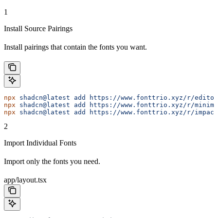
1
Install Source Pairings
Install pairings that contain the fonts you want.
npx
 shadcn@latest
 add
 https://www.fonttrio.xyz/r/editor
npx
 shadcn@latest
 add
 https://www.fonttrio.xyz/r/minima
npx
 shadcn@latest
 add
 https://www.fonttrio.xyz/r/impact
2
Import Individual Fonts
Import only the fonts you need.
app/layout.tsx