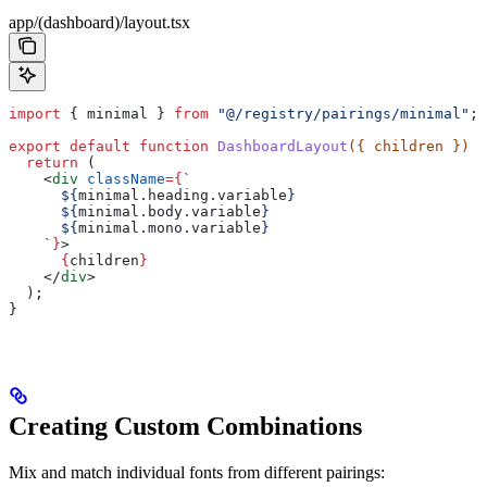
app/(dashboard)/layout.tsx
import
 { 
minimal
 } 
from
 "@/registry/pairings/minimal"
;
export
 default
 function
 DashboardLayout
({ 
children
 }) 
{
  return
 (
    <
div
 className
=
{
`
      ${
minimal
.
heading
.
variable
}
      ${
minimal
.
body
.
variable
}
      ${
minimal
.
mono
.
variable
}
    `
}
>
      {
children
}
    </
div
>
  );
}
Creating Custom Combinations
Mix and match individual fonts from different pairings: