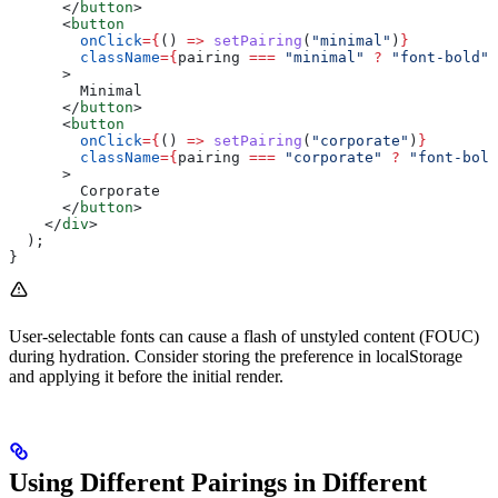
      </
button
>
      <
button
        onClick
=
{
() 
=>
 setPairing
(
"minimal"
)
}
        className
=
{
pairing
 ===
 "minimal"
 ?
 "font-bold"
 
      >
        Minimal
      </
button
>
      <
button
        onClick
=
{
() 
=>
 setPairing
(
"corporate"
)
}
        className
=
{
pairing
 ===
 "corporate"
 ?
 "font-bold
      >
        Corporate
      </
button
>
    </
div
>
  );
}
User-selectable fonts can cause a flash of unstyled content (FOUC)
during hydration. Consider storing the preference in localStorage
and applying it before the initial render.
Using Different Pairings in Different