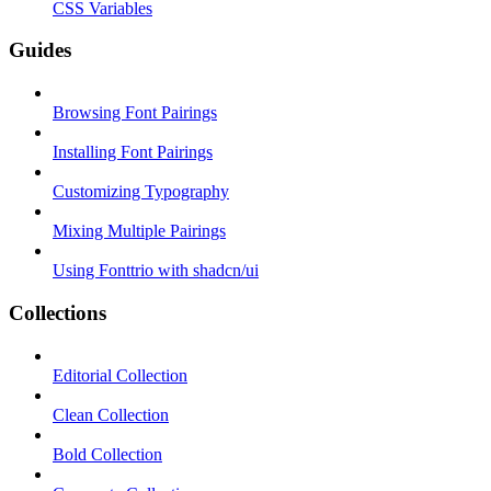
CSS Variables
Guides
Browsing Font Pairings
Installing Font Pairings
Customizing Typography
Mixing Multiple Pairings
Using Fonttrio with shadcn/ui
Collections
Editorial Collection
Clean Collection
Bold Collection