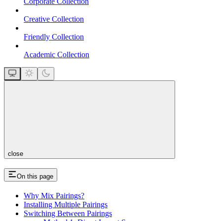
Corporate Collection
Creative Collection
Friendly Collection
Academic Collection
close
On this page
Why Mix Pairings?
Installing Multiple Pairings
Switching Between Pairings