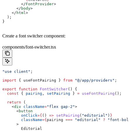
        </
FontProvider
>
      </
body
>
    </
html
>
  );
}
Create a font switcher component:
components/font-switcher.tsx
"use client"
;
import
 { 
useFontPairing
 } 
from
 "@/app/providers"
;
export
 function
 FontSwitcher
() {
  const
 { 
pairing
, 
setPairing
 } 
=
 useFontPairing
();
  return
 (
    <
div
 className
=
"flex gap-2"
>
      <
button
        onClick
=
{
() 
=>
 setPairing
(
"editorial"
)
}
        className
=
{
pairing
 ===
 "editorial"
 ?
 "font-bold
      >
        Editorial