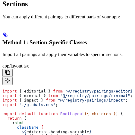
Sections
You can apply different pairings to different parts of your app:
Method 1: Section-Specific Classes
Import all pairings and apply their variables to specific sections:
app/layout.tsx
import
 { 
editorial
 } 
from
 "@/registry/pairings/editoria
import
 { 
minimal
 } 
from
 "@/registry/pairings/minimal"
;
import
 { 
impact
 } 
from
 "@/registry/pairings/impact"
;
import
 "./globals.css"
;
export
 default
 function
 RootLayout
({ 
children
 }) 
{
  return
 (
    <
html
      className
=
{
`
        ${
editorial
.
heading
.
variable
}