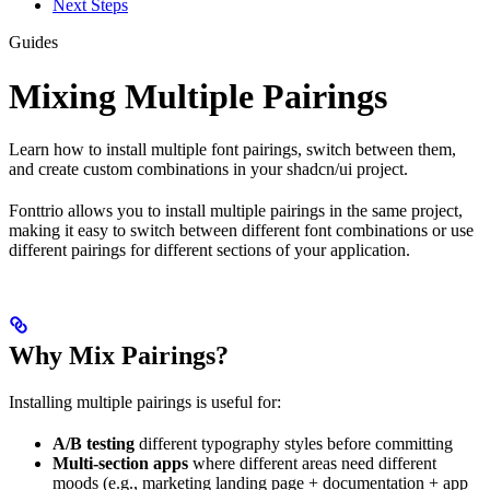
Next Steps
Guides
Mixing Multiple Pairings
Learn how to install multiple font pairings, switch between them,
and create custom combinations in your shadcn/ui project.
Fonttrio allows you to install multiple pairings in the same project,
making it easy to switch between different font combinations or use
different pairings for different sections of your application.
Why Mix Pairings?
Installing multiple pairings is useful for:
A/B testing
different typography styles before committing
Multi-section apps
where different areas need different
moods (e.g., marketing landing page + documentation + app