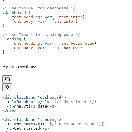
/* Use Minimal for dashboard */
.dashboard
 {
  --font-heading
: 
var
(
--font-inter
);
  --font-body
: 
var
(
--font-inter
);
}
/* Use Impact for landing page */
.landing
 {
  --font-heading
: 
var
(
--font-bebas-neue
);
  --font-body
: 
var
(
--font-barlow
);
}
Apply to sections:
<
div
 className
=
"dashboard"
>
  <
h1
>
Dashboard
</
h1
>
  {
/* Uses Inter */
}
  <
p
>
Analytics data
</
p
>
</
div
>
<
div
 className
=
"landing"
>
  <
h1
>
Welcome
</
h1
>
  {
/* Uses Bebas Neue */
}
  <
p
>
Get started
</
p
>