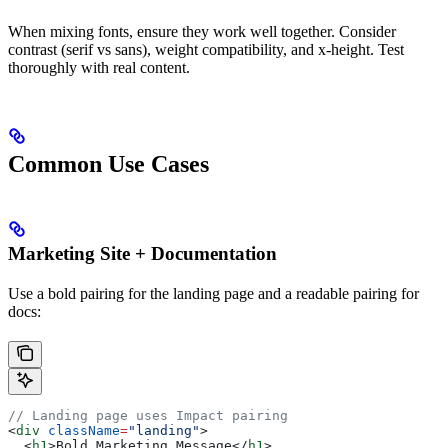
When mixing fonts, ensure they work well together. Consider
contrast (serif vs sans), weight compatibility, and x-height. Test
thoroughly with real content.
Common Use Cases
Marketing Site + Documentation
Use a bold pairing for the landing page and a readable pairing for
docs:
// Landing page uses Impact pairing
<
div
 className
=
"landing"
>
  <
h1
>
Bold Marketing Message
</
h1
>