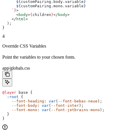
      ${
customPairing
.
body
.
variable
}
      ${
customPairing
.
mono
.
variable
}
    `
}
>
      <
body
>
{
children
}
</
body
>
    </
html
>
  );
}
4
Override CSS Variables
Point the variables to your chosen fonts.
app/globals.css
@layer
 base {
  :root
 {
    --font-heading
: 
var
(
--font-bebas-neue
);
    --font-body
: 
var
(
--font-inter
);
    --font-mono
: 
var
(
--font-jetbrains-mono
);
  }
}