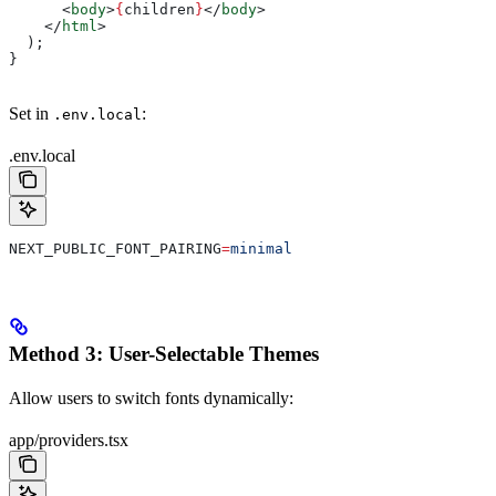
      <
body
>
{
children
}
</
body
>
    </
html
>
  );
}
Set in
:
.env.local
.env.local
NEXT_PUBLIC_FONT_PAIRING
=
minimal
Method 3: User-Selectable Themes
Allow users to switch fonts dynamically:
app/providers.tsx