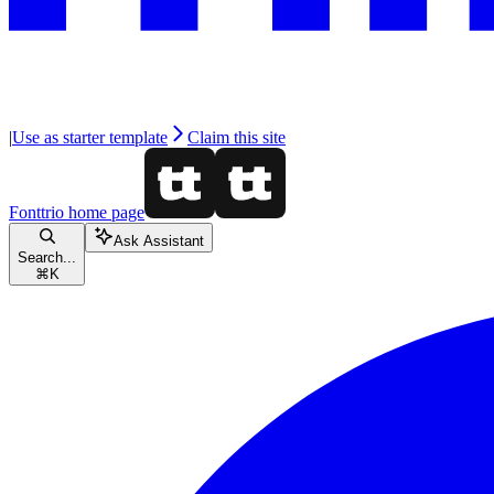
|
Use as starter template
Claim this site
Fonttrio
home page
Ask Assistant
Search...
⌘
K