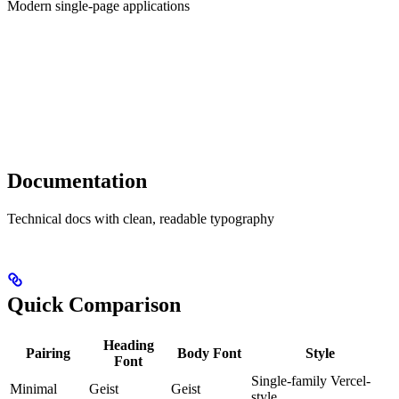
Modern single-page applications
Documentation
Technical docs with clean, readable typography
Quick Comparison
Heading
Pairing
Body Font
Style
Font
Single-family Vercel-
Minimal
Geist
Geist
style