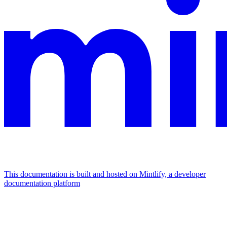
This documentation is built and hosted on Mintlify, a developer
documentation platform
Assistant