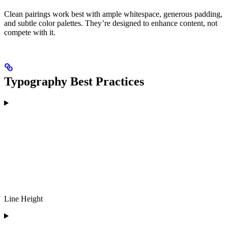
Clean pairings work best with ample whitespace, generous padding,
and subtle color palettes. They’re designed to enhance content, not
compete with it.
Typography Best Practices
Line Height