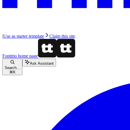
|
Use as starter template
Claim this site
Fonttrio
home page
Ask Assistant
Search...
⌘
K