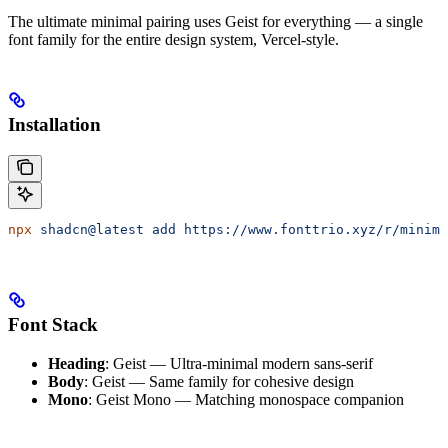
The ultimate minimal pairing uses Geist for everything — a single
font family for the entire design system, Vercel-style.
Installation
npx
 shadcn@latest
 add
 https://www.fonttrio.xyz/r/minima
Font Stack
Heading
: Geist — Ultra-minimal modern sans-serif
Body
: Geist — Same family for cohesive design
Mono
: Geist Mono — Matching monospace companion