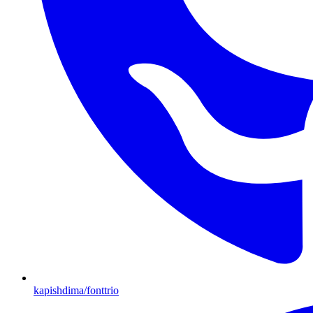
kapishdima/fonttrio