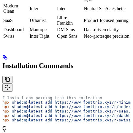
Modern
Inter
Inter
Neutral SaaS aesthetic
Clean
Libre
SaaS
Urbanist
Product-focused pairing
Franklin
Dashboard
Manrope
DM Sans
Data-driven clarity
Swiss
Inter Tight
Open Sans
Neo-grotesque precision
Installation Commands
# Install any pairing from this collection
npx
 shadcn@latest
 add
 https://www.fonttrio.xyz/r/minima
npx
 shadcn@latest
 add
 https://www.fonttrio.xyz/r/modern
npx
 shadcn@latest
 add
 https://www.fonttrio.xyz/r/saas.j
npx
 shadcn@latest
 add
 https://www.fonttrio.xyz/r/dashbo
npx
 shadcn@latest
 add
 https://www.fonttrio.xyz/r/swiss.