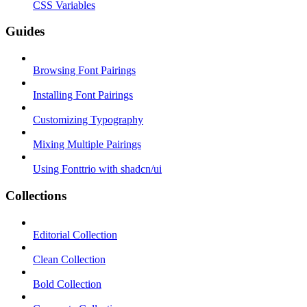
CSS Variables
Guides
Browsing Font Pairings
Installing Font Pairings
Customizing Typography
Mixing Multiple Pairings
Using Fonttrio with shadcn/ui
Collections
Editorial Collection
Clean Collection
Bold Collection