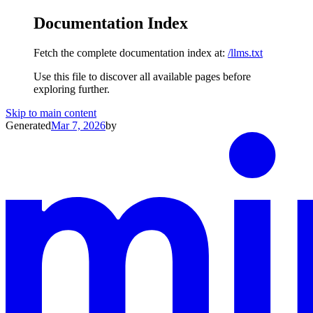
Documentation Index
Fetch the complete documentation index at:
/llms.txt
Use this file to discover all available pages before
exploring further.
Skip to main content
Generated
Mar 7, 2026
by