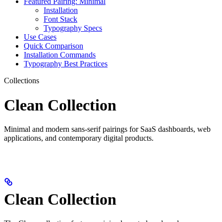
Featured Pairing: Minimal
Installation
Font Stack
Typography Specs
Use Cases
Quick Comparison
Installation Commands
Typography Best Practices
Collections
Clean Collection
Minimal and modern sans-serif pairings for SaaS dashboards, web
applications, and contemporary digital products.
Clean Collection