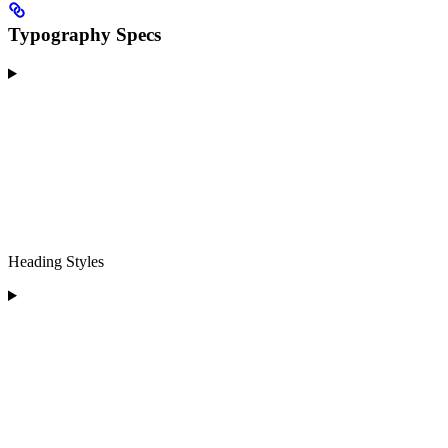
Typography Specs
Heading Styles