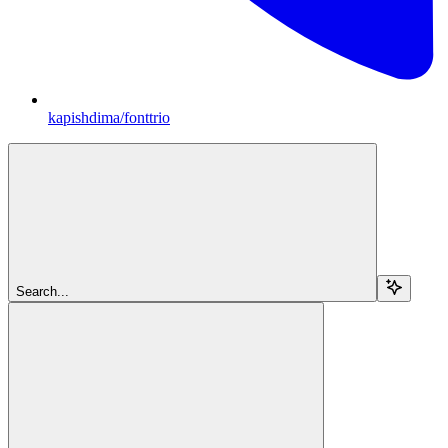
kapishdima/fonttrio
Search...