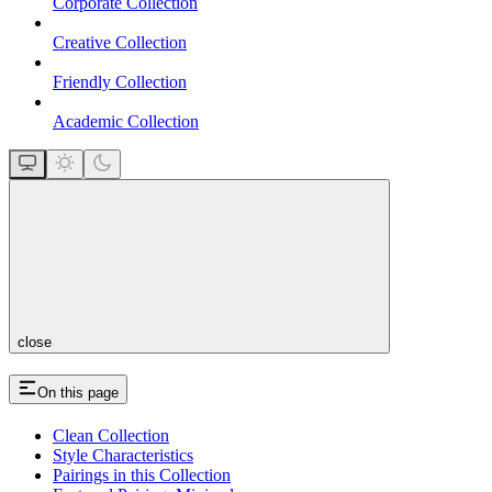
Corporate Collection
Creative Collection
Friendly Collection
Academic Collection
close
On this page
Clean Collection
Style Characteristics
Pairings in this Collection