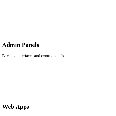
Admin Panels
Backend interfaces and control panels
Web Apps