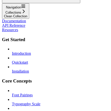
Navigation
Collections
Clean Collection
Documentation
API Reference
Resources
Get Started
Introduction
Quickstart
Installation
Core Concepts
Font Pairings
Typography Scale