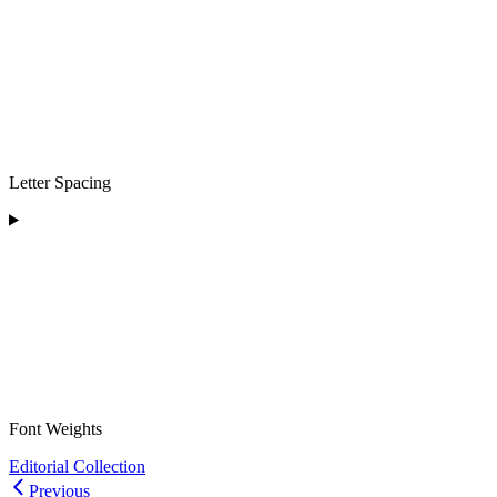
Letter Spacing
Font Weights
Editorial Collection
Previous