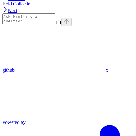
Bold Collection
Next
⌘
I
github
x
Powered by