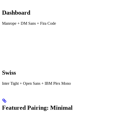
Dashboard
Manrope + DM Sans + Fira Code
Swiss
Inter Tight + Open Sans + IBM Plex Mono
Featured Pairing: Minimal