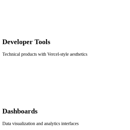
Developer Tools
Technical products with Vercel-style aesthetics
Dashboards
Data visualization and analytics interfaces