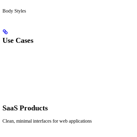
Body Styles
Use Cases
SaaS Products
Clean, minimal interfaces for web applications