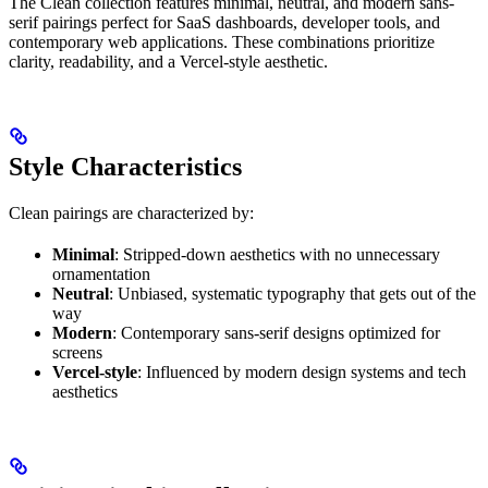
The Clean collection features minimal, neutral, and modern sans-
serif pairings perfect for SaaS dashboards, developer tools, and
contemporary web applications. These combinations prioritize
clarity, readability, and a Vercel-style aesthetic.
Style Characteristics
Clean pairings are characterized by:
Minimal
: Stripped-down aesthetics with no unnecessary
ornamentation
Neutral
: Unbiased, systematic typography that gets out of the
way
Modern
: Contemporary sans-serif designs optimized for
screens
Vercel-style
: Influenced by modern design systems and tech
aesthetics