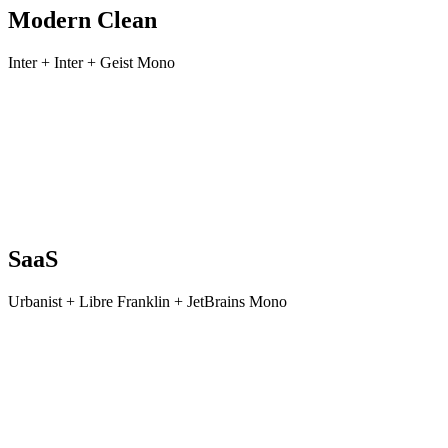
Modern Clean
Inter + Inter + Geist Mono
SaaS
Urbanist + Libre Franklin + JetBrains Mono