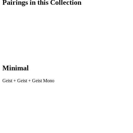
Pairings in this Collection
Minimal
Geist + Geist + Geist Mono