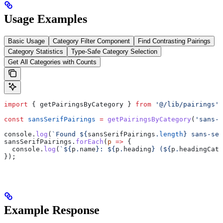
Usage Examples
Basic Usage
Category Filter Component
Find Contrasting Pairings
Category Statistics
Type-Safe Category Selection
Get All Categories with Counts
import
 { 
getPairingsByCategory
 } 
from
 '@/lib/pairings'
;
const
 sansSerifPairings
 =
 getPairingsByCategory
(
'sans-s
console
.
log
(
`Found 
${
sansSerifPairings
.
length
}
 sans-ser
sansSerifPairings
.
forEach
(
p
 =>
 {
  console
.
log
(
`
${
p
.
name
}
: 
${
p
.
heading
}
 (
${
p
.
headingCate
});
Example Response