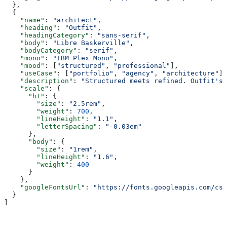
  },
  {
    "name"
: 
"architect"
,
    "heading"
: 
"Outfit"
,
    "headingCategory"
: 
"sans-serif"
,
    "body"
: 
"Libre Baskerville"
,
    "bodyCategory"
: 
"serif"
,
    "mono"
: 
"IBM Plex Mono"
,
    "mood"
: [
"structured"
, 
"professional"
],
    "useCase"
: [
"portfolio"
, 
"agency"
, 
"architecture"
],
    "description"
: 
"Structured meets refined. Outfit's 
    "scale"
: {
      "h1"
: {
        "size"
: 
"2.5rem"
,
        "weight"
: 
700
,
        "lineHeight"
: 
"1.1"
,
        "letterSpacing"
: 
"-0.03em"
      },
      "body"
: {
        "size"
: 
"1rem"
,
        "lineHeight"
: 
"1.6"
,
        "weight"
: 
400
      }
    },
    "googleFontsUrl"
: 
"https://fonts.googleapis.com/css
  }
]