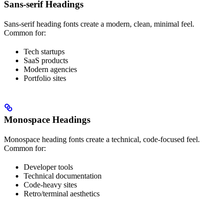
Sans-serif Headings
Sans-serif heading fonts create a modern, clean, minimal feel.
Common for:
Tech startups
SaaS products
Modern agencies
Portfolio sites
Monospace Headings
Monospace heading fonts create a technical, code-focused feel.
Common for:
Developer tools
Technical documentation
Code-heavy sites
Retro/terminal aesthetics