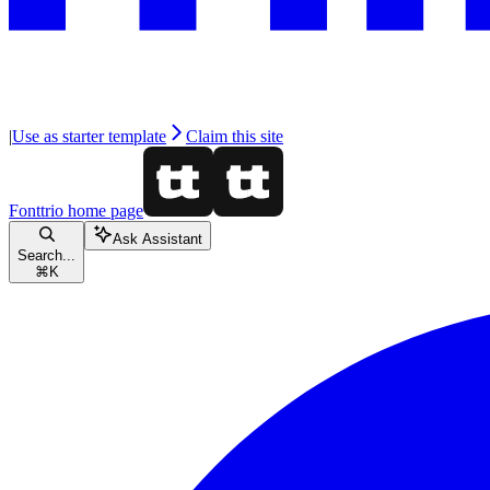
|
Use as starter template
Claim this site
Fonttrio
home page
Ask Assistant
Search...
⌘
K