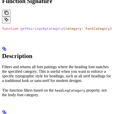
Function Signature
function
 getPairingsByCategory
(
category
:
 FontCategory
)
:
Description
Filters and returns all font pairings where the heading font matches
the specified category. This is useful when you want to enforce a
specific typographic style for headings, such as all serif headings for
a traditional look or sans-serif for modern designs.
The function filters based on the
property, not
headingCategory
the body font category.