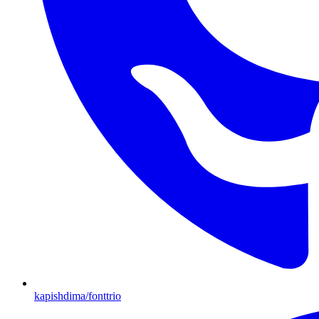
kapishdima/fonttrio