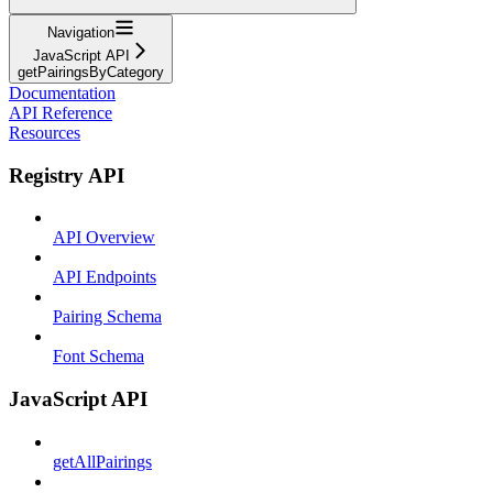
Navigation
JavaScript API
getPairingsByCategory
Documentation
API Reference
Resources
Registry API
API Overview
API Endpoints
Pairing Schema
Font Schema
JavaScript API
getAllPairings