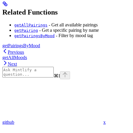
Related Functions
- Get all available pairings
getAllPairings
- Get a specific pairing by name
getPairing
- Filter by mood tag
getPairingsByMood
getPairingsByMood
Previous
getAllMoods
Next
⌘
I
github
x