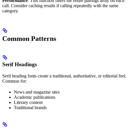
Performance
: This function filters the entire pairings array on each
call. Consider caching results if calling repeatedly with the same
category.
Common Patterns
Serif Headings
Serif heading fonts create a traditional, authoritative, or editorial feel.
Common for:
News and magazine sites
Academic publications
Literary content
Traditional brands