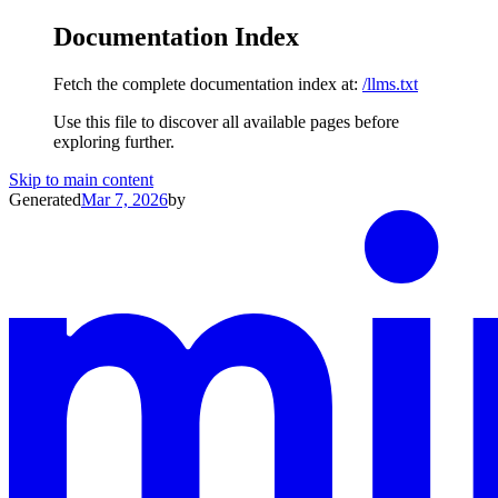
Documentation Index
Fetch the complete documentation index at:
/llms.txt
Use this file to discover all available pages before
exploring further.
Skip to main content
Generated
Mar 7, 2026
by