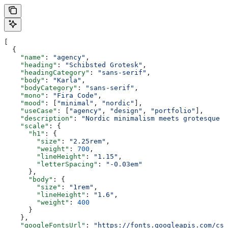
[
  {
    "name"
: 
"agency"
,
    "heading"
: 
"Schibsted Grotesk"
,
    "headingCategory"
: 
"sans-serif"
,
    "body"
: 
"Karla"
,
    "bodyCategory"
: 
"sans-serif"
,
    "mono"
: 
"Fira Code"
,
    "mood"
: [
"minimal"
, 
"nordic"
],
    "useCase"
: [
"agency"
, 
"design"
, 
"portfolio"
],
    "description"
: 
"Nordic minimalism meets grotesque w
    "scale"
: {
      "h1"
: {
        "size"
: 
"2.25rem"
,
        "weight"
: 
700
,
        "lineHeight"
: 
"1.15"
,
        "letterSpacing"
: 
"-0.03em"
      },
      "body"
: {
        "size"
: 
"1rem"
,
        "lineHeight"
: 
"1.6"
,
        "weight"
: 
400
      }
    },
    "googleFontsUrl"
: 
"https://fonts.googleapis.com/css