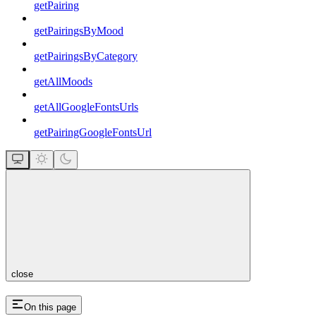
getPairing
getPairingsByMood
getPairingsByCategory
getAllMoods
getAllGoogleFontsUrls
getPairingGoogleFontsUrl
close
On this page