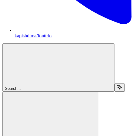
kapishdima/fonttrio
Search...