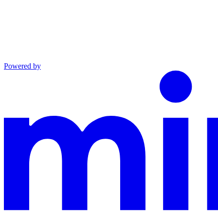
Powered by