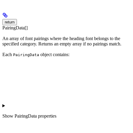
return
PairingData[]
An array of font pairings where the heading font belongs to the
specified category. Returns an empty array if no pairings match.
Each
object contains:
PairingData
Show
PairingData properties