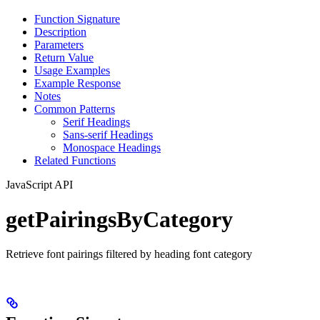
Function Signature
Description
Parameters
Return Value
Usage Examples
Example Response
Notes
Common Patterns
Serif Headings
Sans-serif Headings
Monospace Headings
Related Functions
JavaScript API
getPairingsByCategory
Retrieve font pairings filtered by heading font category