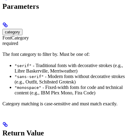
Parameters
category
FontCategory
required
The font category to filter by. Must be one of:
- Traditional fonts with decorative strokes (e.g.,
"serif"
Libre Baskerville, Merriweather)
- Modern fonts without decorative strokes
"sans-serif"
(e.g., Outfit, Schibsted Grotesk)
- Fixed-width fonts for code and technical
"monospace"
content (e.g., IBM Plex Mono, Fira Code)
Category matching is case-sensitive and must match exactly.
Return Value