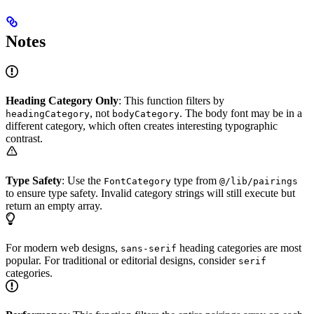
Notes
Heading Category Only
: This function filters by
, not
. The body font may be in a
headingCategory
bodyCategory
different category, which often creates interesting typographic
contrast.
Type Safety
: Use the
type from
FontCategory
@/lib/pairings
to ensure type safety. Invalid category strings will still execute but
return an empty array.
For modern web designs,
heading categories are most
sans-serif
popular. For traditional or editorial designs, consider
serif
categories.