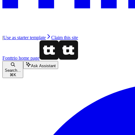
|
Use as starter template
Claim this site
Fonttrio
home page
Ask Assistant
Search...
⌘
K