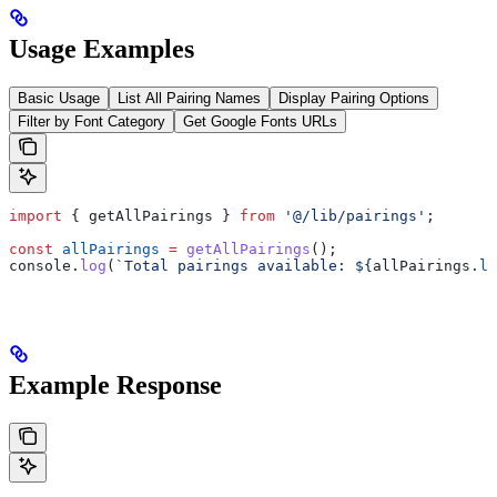
Usage Examples
Basic Usage
List All Pairing Names
Display Pairing Options
Filter by Font Category
Get Google Fonts URLs
import
 { 
getAllPairings
 } 
from
 '@/lib/pairings'
;
const
 allPairings
 =
 getAllPairings
();
console
.
log
(
`Total pairings available: 
${
allPairings
.
le
Example Response