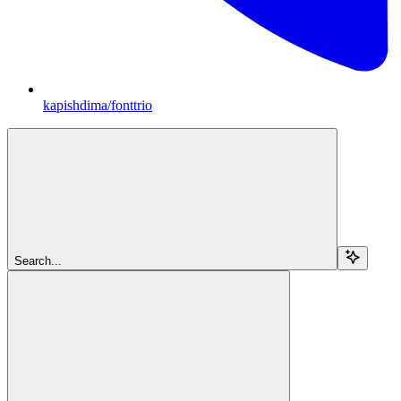
kapishdima/fonttrio
Search...