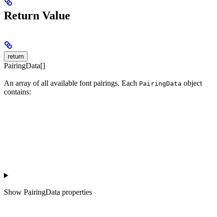
Return Value
return
PairingData[]
An array of all available font pairings. Each
object
PairingData
contains:
Show
PairingData properties