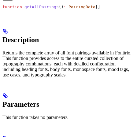
function
 getAllPairings
()
:
 PairingData
[]
Description
Returns the complete array of all font pairings available in Fonttrio.
This function provides access to the entire curated collection of
typography combinations, each with detailed configuration
including heading fonts, body fonts, monospace fonts, mood tags,
use cases, and typography scales.
Parameters
This function takes no parameters.