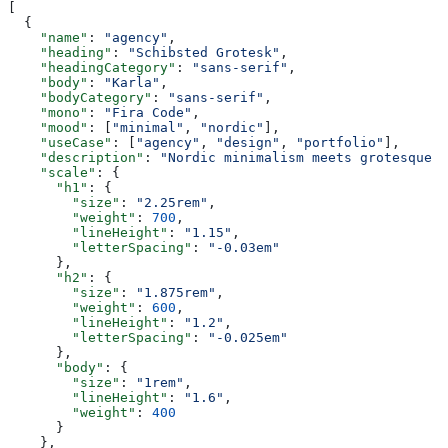
[
  {
    "name"
: 
"agency"
,
    "heading"
: 
"Schibsted Grotesk"
,
    "headingCategory"
: 
"sans-serif"
,
    "body"
: 
"Karla"
,
    "bodyCategory"
: 
"sans-serif"
,
    "mono"
: 
"Fira Code"
,
    "mood"
: [
"minimal"
, 
"nordic"
],
    "useCase"
: [
"agency"
, 
"design"
, 
"portfolio"
],
    "description"
: 
"Nordic minimalism meets grotesque w
    "scale"
: {
      "h1"
: {
        "size"
: 
"2.25rem"
,
        "weight"
: 
700
,
        "lineHeight"
: 
"1.15"
,
        "letterSpacing"
: 
"-0.03em"
      },
      "h2"
: {
        "size"
: 
"1.875rem"
,
        "weight"
: 
600
,
        "lineHeight"
: 
"1.2"
,
        "letterSpacing"
: 
"-0.025em"
      },
      "body"
: {
        "size"
: 
"1rem"
,
        "lineHeight"
: 
"1.6"
,
        "weight"
: 
400
      }
    },