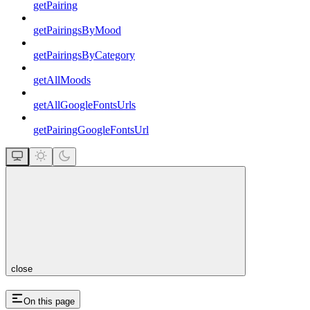
getPairing
getPairingsByMood
getPairingsByCategory
getAllMoods
getAllGoogleFontsUrls
getPairingGoogleFontsUrl
close
On this page