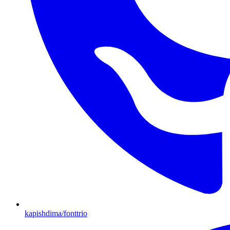
kapishdima/fonttrio