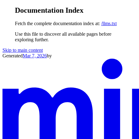
Documentation Index
Fetch the complete documentation index at:
/llms.txt
Use this file to discover all available pages before
exploring further.
Skip to main content
Generated
Mar 7, 2026
by