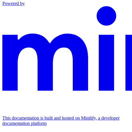
Powered by
This documentation is built and hosted on Mintlify, a developer
documentation platform