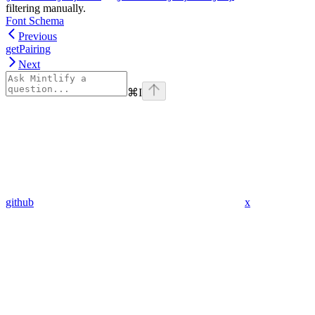
filtering manually.
Font Schema
Previous
getPairing
Next
⌘
I
github
x