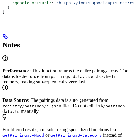
    "googleFontsUrl"
: 
"https://fonts.googleapis.com/css
  }
]
Notes
Performance
: This function returns the entire pairings array. The
data is loaded once from
and cached in
pairings-data.ts
memory, making subsequent calls very fast.
Data Source
: The pairings data is auto-generated from
files. Do not edit
registry/pairings/*.json
lib/pairings-
manually.
data.ts
For filtered results, consider using specialized functions like
or
instead of
getPairingsByMood
getPairingsByCategory