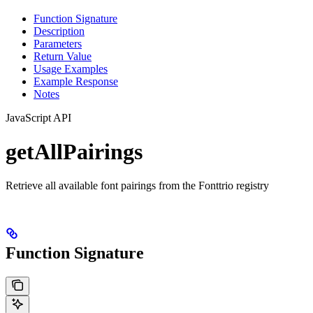
Function Signature
Description
Parameters
Return Value
Usage Examples
Example Response
Notes
JavaScript API
getAllPairings
Retrieve all available font pairings from the Fonttrio registry
Function Signature