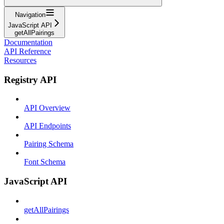
Navigation
JavaScript API
getAllPairings
Documentation
API Reference
Resources
Registry API
API Overview
API Endpoints
Pairing Schema
Font Schema
JavaScript API
getAllPairings